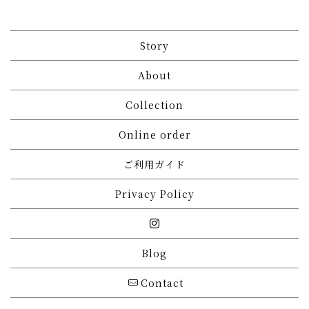
Story
About
Collection
Online order
ご利用ガイド
Privacy Policy
Blog
Contact