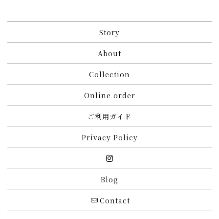
Story
About
Collection
Online order
ご利用ガイド
Privacy Policy
Blog
Contact