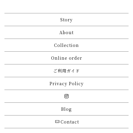
Story
About
Collection
Online order
ご利用ガイド
Privacy Policy
Blog
Contact