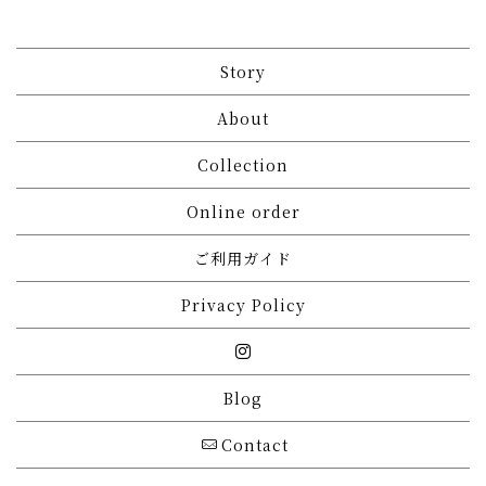
Story
About
Collection
Online order
ご利用ガイド
Privacy Policy
Blog
Contact