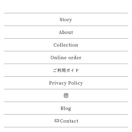
Story
About
Collection
Online order
ご利用ガイド
Privacy Policy
Blog
Contact