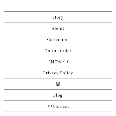
Story
About
Collection
Online order
ご利用ガイド
Privacy Policy
Blog
Contact