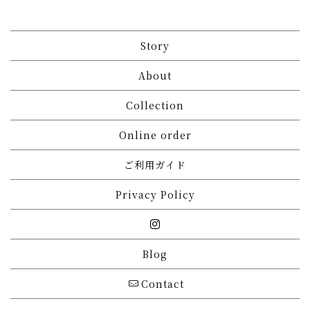
Story
About
Collection
Online order
ご利用ガイド
Privacy Policy
Blog
Contact