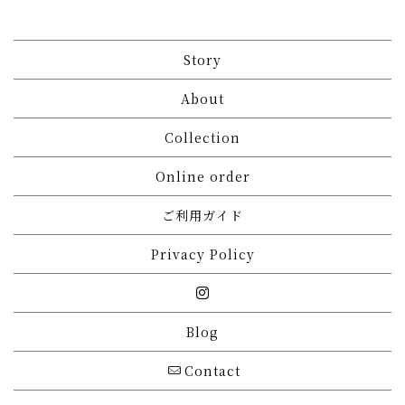
Story
About
Collection
Online order
ご利用ガイド
Privacy Policy
Blog
Contact