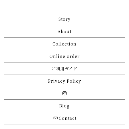
Story
About
Collection
Online order
ご利用ガイド
Privacy Policy
Blog
Contact