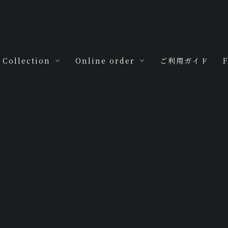
Collection
Online order
ご利用ガイド
For you
M.H.R.by My
m
Jewels
For you -baby-
For you -love-
Antica
For you -seven-
tyle
MJ Special
[%title%]
For you -ten-
For you -hoop-
For you -ring
ring-
HOME
|
Blog
|
template.detail
For you -zero-