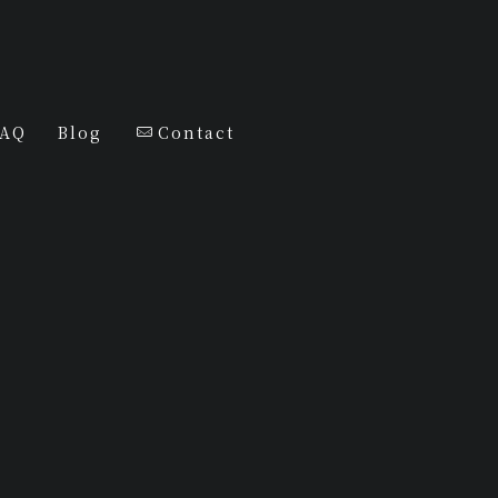
FAQ
Blog
Contact
j SELECT
Diamonds
Tshirt