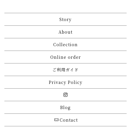
Story
About
Collection
Online order
ご利用ガイド
Privacy Policy
Blog
Contact