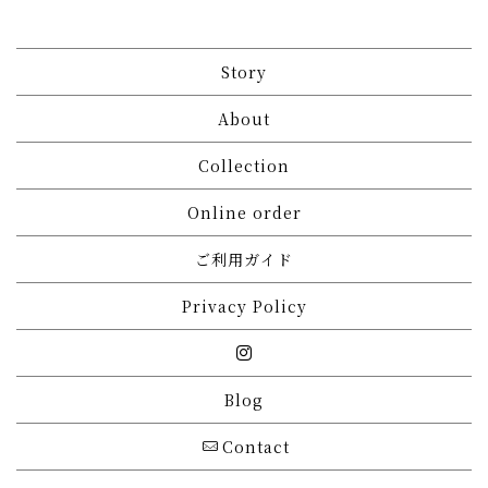
Story
About
Collection
Online order
ご利用ガイド
Privacy Policy
Blog
Contact