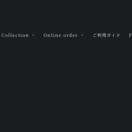
Collection
Online order
ご利用ガイド
For you
M.H.R.by My
m
Jewels
For you -baby-
For you -love-
Antica
For you -seven-
tyle
MJ Special
[%title%]
For you -ten-
For you -hoop-
For you -ring
ring-
HOME
|
Blog
|
template.detail
For you -zero-