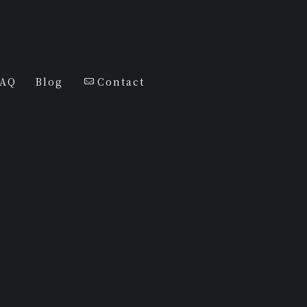
FAQ
Blog
Contact
j SELECT
Diamonds
Tshirt