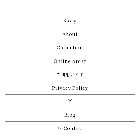
Story
About
Collection
Online order
ご利用ガイド
Privacy Policy
Blog
Contact