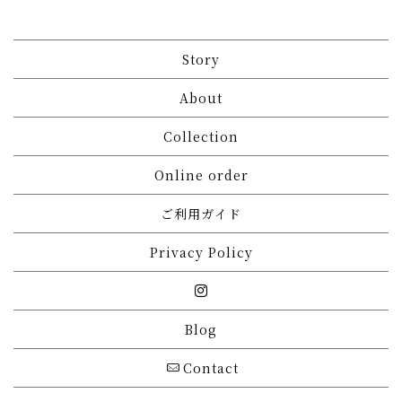
Story
About
Collection
Online order
ご利用ガイド
Privacy Policy
Blog
Contact