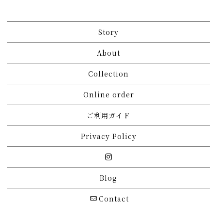
Story
About
Collection
Online order
ご利用ガイド
Privacy Policy
Blog
Contact