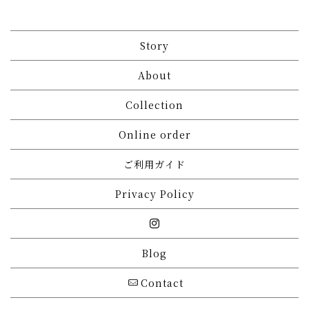
Story
About
Collection
Online order
ご利用ガイド
Privacy Policy
Blog
Contact