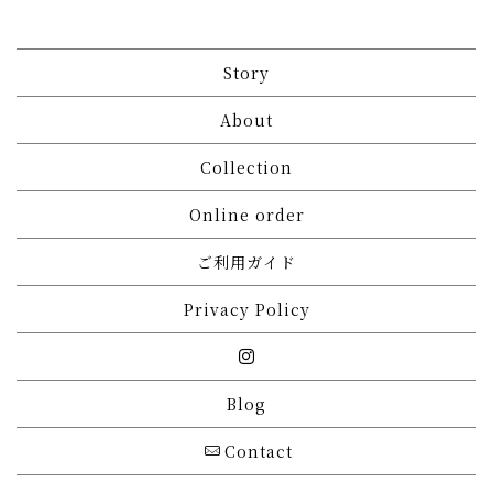
Story
About
Collection
Online order
ご利用ガイド
Privacy Policy
Blog
Contact