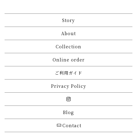
Story
About
Collection
Online order
ご利用ガイド
Privacy Policy
Blog
Contact