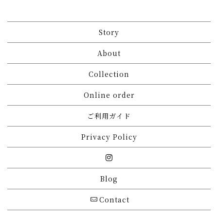
Story
About
Collection
Online order
ご利用ガイド
Privacy Policy
Blog
Contact